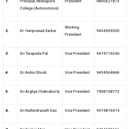
1.
Principal, Midnapore
President
9800621873
College (Autonomous)
Working
2.
Dr. Hariprasad Sarkar
9434509500
President
3.
Sri Tarapada Pal
Vice President
9474716340
4.
Sri Ashis Ghosh
Vice President
9434564846
5.
Sri Arghya Chakraborty
Vice President
7908108773
6.
Sri Rathindranath Das
Vice President
9474816414