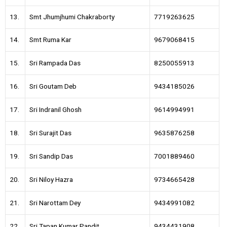
13.
Smt Jhumjhumi Chakraborty
7719263625
14.
Smt Ruma Kar
9679068415
15.
Sri Rampada Das
8250055913
16.
Sri Goutam Deb
9434185026
17.
Sri Indranil Ghosh
9614994991
18.
Sri Surajit Das
9635876258
19.
Sri Sandip Das
7001889460
20.
Sri Niloy Hazra
9734665428
21.
Sri Narottam Dey
9434991082
22.
Sri Tapan Kumar Pandit
9434431908