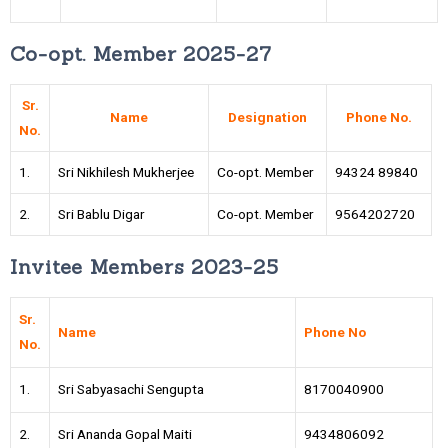
Co-opt. Member 2025-27
Sr.
Name
Designation
Phone No.
No.
1.
Sri Nikhilesh Mukherjee
Co-opt. Member
94324 89840
2.
Sri Bablu Digar
Co-opt. Member
9564202720
Invitee Members 2023-25
Sr.
Name
Phone No
No.
1.
Sri Sabyasachi Sengupta
8170040900
2.
Sri Ananda Gopal Maiti
9434806092