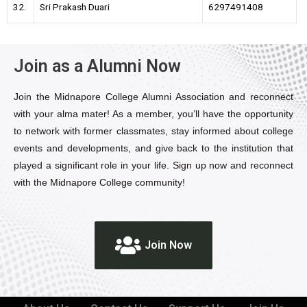
32.
Sri Prakash Duari
6297491408
Join as a Alumni Now
Join the Midnapore College Alumni Association and reconnect
with your alma mater! As a member, you’ll have the opportunity
to network with former classmates, stay informed about college
events and developments, and give back to the institution that
played a significant role in your life. Sign up now and reconnect
with the Midnapore College community!
Join Now