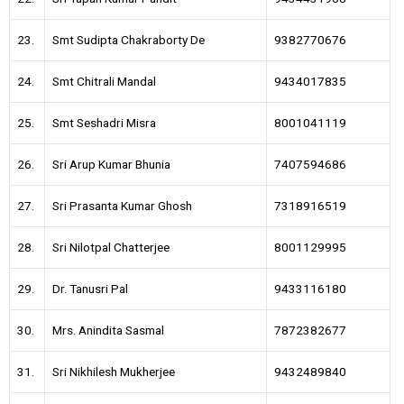
23.
Smt Sudipta Chakraborty De
9382770676
24.
Smt Chitrali Mandal
9434017835
25.
Smt Seshadri Misra
8001041119
26.
Sri Arup Kumar Bhunia
7407594686
27.
Sri Prasanta Kumar Ghosh
7318916519
28.
Sri Nilotpal Chatterjee
8001129995
29.
Dr. Tanusri Pal
9433116180
30.
Mrs. Anindita Sasmal
7872382677
31.
Sri Nikhilesh Mukherjee
9432489840