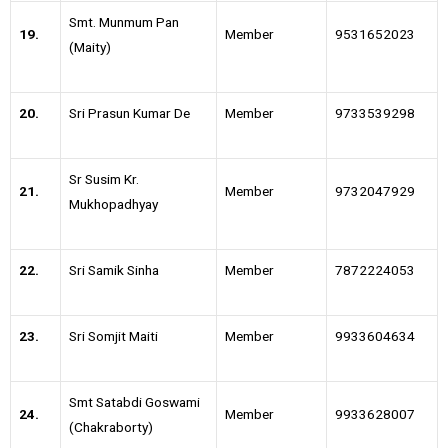
Smt. Munmum Pan
19.
Member
9531652023
(Maity)
20.
Sri Prasun Kumar De
Member
9733539298
Sr Susim Kr.
21.
Member
9732047929
Mukhopadhyay
22.
Sri Samik Sinha
Member
7872224053
23.
Sri Somjit Maiti
Member
9933604634
Smt Satabdi Goswami
24.
Member
9933628007
(Chakraborty)