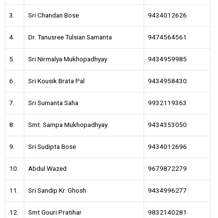
3.
Sri Chandan Bose
9434012626
4.
Dr. Tanusree Tulsian Samanta
9474564561
5.
Sri Nirmalya Mukhopadhyay
9434959985
6.
Sri Kousik Brata Pal
9434958430
7.
Sri Sumanta Saha
9932119363
8.
Smt. Sampa Mukhopadhyay
9434353050
9.
Sri Sudipta Bose
9434012696
10.
Abdul Wazed
9679872279
11.
Sri Sandip Kr. Ghosh
9434996277
12.
Smt Gouri Pratihar
9832140281