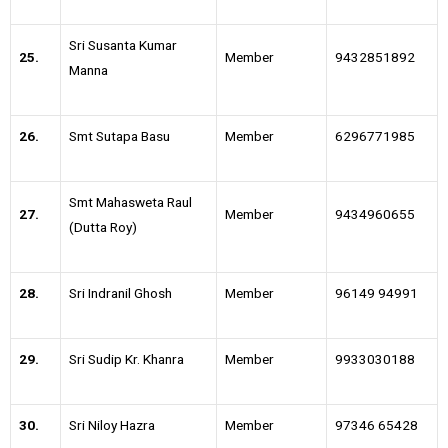
Sri Susanta Kumar
25.
Member
9432851892
Manna
26.
Smt Sutapa Basu
Member
6296771985
Smt Mahasweta Raul
27.
Member
9434960655
(Dutta Roy)
28.
Sri Indranil Ghosh
Member
96149 94991
29.
Sri Sudip Kr. Khanra
Member
9933030188
30.
Sri Niloy Hazra
Member
97346 65428