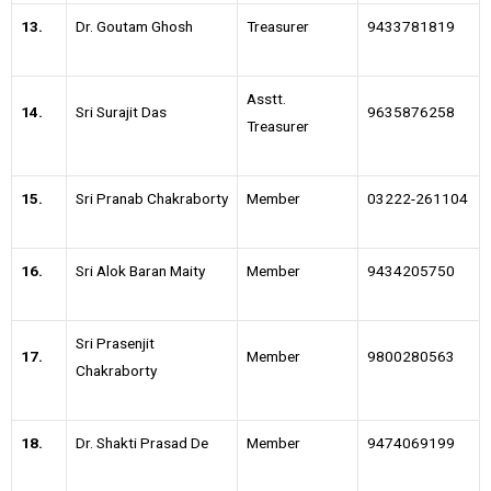
13.
Dr. Goutam Ghosh
Treasurer
9433781819
Asstt.
14.
Sri Surajit Das
9635876258
Treasurer
15.
Sri Pranab Chakraborty
Member
03222-261104
16.
Sri Alok Baran Maity
Member
9434205750
Sri Prasenjit
17.
Member
9800280563
Chakraborty
18.
Dr. Shakti Prasad De
Member
9474069199