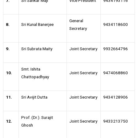
7.
Sri Sankar Maji
Vice President
9434193116
General
8.
Sri Kunal Banerjee
9434118600
Secretary
9.
Sri Subrata Maity
Joint Secretary
9932664796
Smt. Ishita
10.
Joint Secretary
9474068860
Chattopadhyay
11.
Sri Avijit Dutta
Joint Secretary
9434128906
Prof. (Dr.). Surajit
12.
Joint Secretary
9433213750
Ghosh