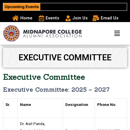
Upcoming Events
Home
Events
Join Us
Email Us
EXECUTIVE COMMITTEE
Executive Committee
Executive Committee: 2025 – 2027
Sr.
Name
Designation
Phone No.
Dr. Asit Panda,